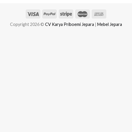
Copyright 2026 ©
CV Karya Priboemi Jepara
|
Mebel Jepara