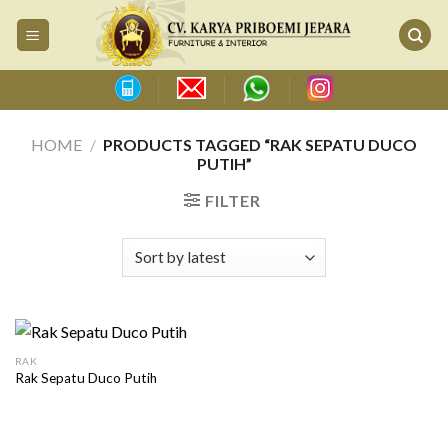
Skip
to
content
HOME
/
PRODUCTS TAGGED “RAK SEPATU DUCO
PUTIH”
FILTER
RAK
Rak Sepatu Duco Putih