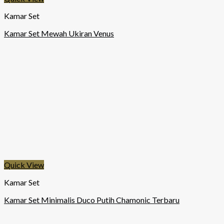
Kamar Set
Kamar Set Mewah Ukiran Venus
Quick View
Kamar Set
Kamar Set Minimalis Duco Putih Chamonic Terbaru