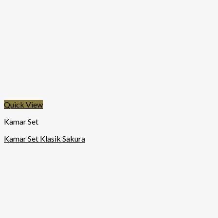
Quick View
Kamar Set
Kamar Set Klasik Sakura