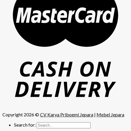
Copyright 2026 ©
CV Karya Priboemi Jepara
|
Mebel Jepara
Search for: