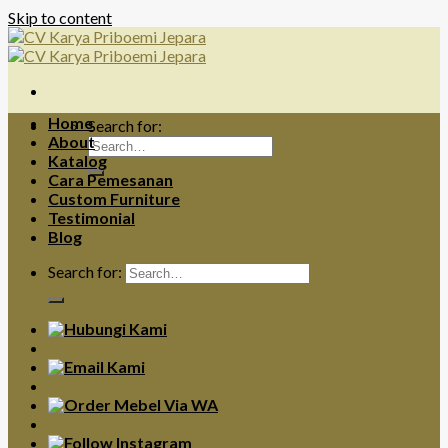
Skip to content
Home
Search for:
About
Katalog
Cara Pemesanan
Custom Furniture
Testimonial
Blog
Search for: