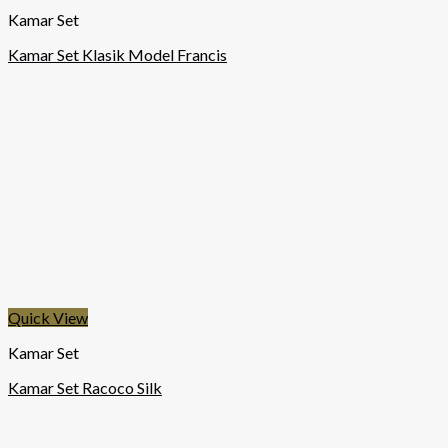
Kamar Set
Kamar Set Klasik Model Francis
Quick View
Kamar Set
Kamar Set Racoco Silk