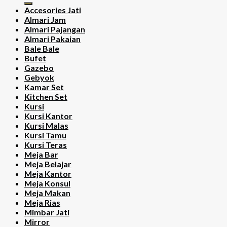
Accesories Jati
Almari Jam
Almari Pajangan
Almari Pakaian
Bale Bale
Bufet
Gazebo
Gebyok
Kamar Set
Kitchen Set
Kursi
Kursi Kantor
Kursi Malas
Kursi Tamu
Kursi Teras
Meja Bar
Meja Belajar
Meja Kantor
Meja Konsul
Meja Makan
Meja Rias
Mimbar Jati
Mirror