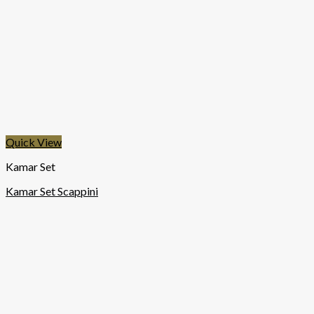
Quick View
Kamar Set
Kamar Set Scappini