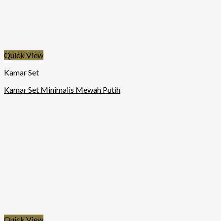
Quick View
Kamar Set
Kamar Set Minimalis Mewah Putih
Quick View