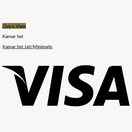
Quick View
Kamar Set
Kamar Set Jati Minimalis