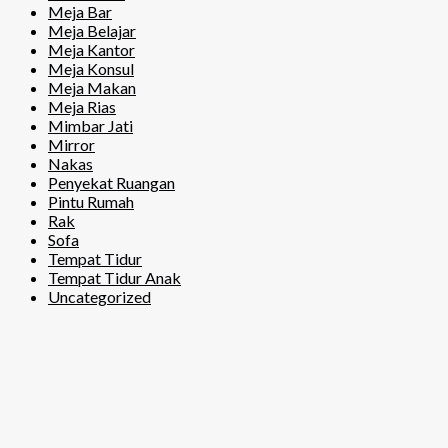
Meja Bar
Meja Belajar
Meja Kantor
Meja Konsul
Meja Makan
Meja Rias
Mimbar Jati
Mirror
Nakas
Penyekat Ruangan
Pintu Rumah
Rak
Sofa
Tempat Tidur
Tempat Tidur Anak
Uncategorized