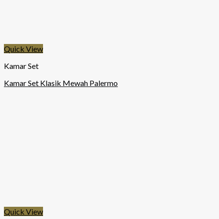
Quick View
Kamar Set
Kamar Set Klasik Mewah Palermo
Quick View