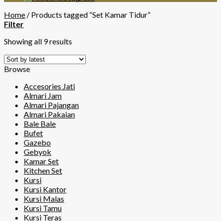
Home
/
Products tagged “Set Kamar Tidur”
Filter
Showing all 9 results
Browse
Accesories Jati
Almari Jam
Almari Pajangan
Almari Pakaian
Bale Bale
Bufet
Gazebo
Gebyok
Kamar Set
Kitchen Set
Kursi
Kursi Kantor
Kursi Malas
Kursi Tamu
Kursi Teras