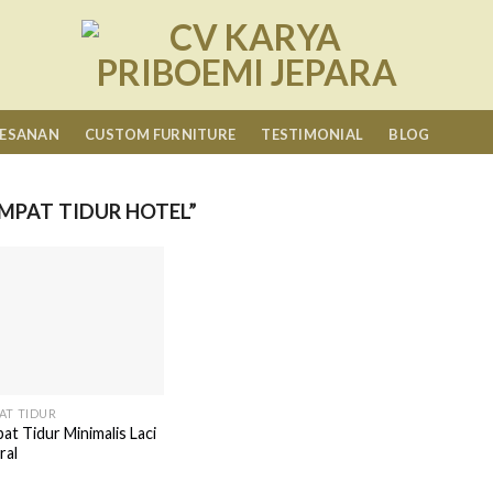
MESANAN
CUSTOM FURNITURE
TESTIMONIAL
BLOG
MPAT TIDUR HOTEL”
AT TIDUR
at Tidur Minimalis Laci
ral