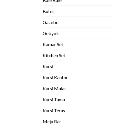
Bale Bale
Bufet
Gazebo
Gebyok
Kamar Set
Kitchen Set
Kursi
Kursi Kantor
Kursi Malas
Kursi Tamu
Kursi Teras
Meja Bar