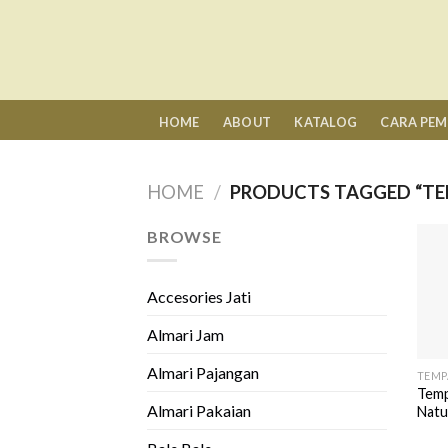
Skip
to
content
HOME
ABOUT
KATALOG
CARA PE
HOME
/
PRODUCTS TAGGED “TE
BROWSE
Accesories Jati
Almari Jam
Almari Pajangan
TEMP
Temp
Almari Pakaian
Natu