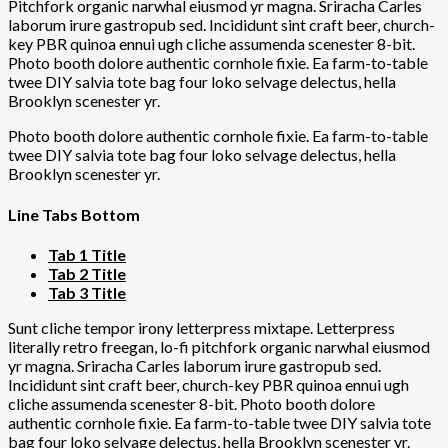
Pitchfork organic narwhal eiusmod yr magna. Sriracha Carles
laborum irure gastropub sed. Incididunt sint craft beer, church-
key PBR quinoa ennui ugh cliche assumenda scenester 8-bit.
Photo booth dolore authentic cornhole fixie. Ea farm-to-table
twee DIY salvia tote bag four loko selvage delectus, hella
Brooklyn scenester yr.
Photo booth dolore authentic cornhole fixie. Ea farm-to-table
twee DIY salvia tote bag four loko selvage delectus, hella
Brooklyn scenester yr.
Line Tabs Bottom
Tab 1 Title
Tab 2 Title
Tab 3 Title
Sunt cliche tempor irony letterpress mixtape. Letterpress
literally retro freegan, lo-fi pitchfork organic narwhal eiusmod
yr magna. Sriracha Carles laborum irure gastropub sed.
Incididunt sint craft beer, church-key PBR quinoa ennui ugh
cliche assumenda scenester 8-bit. Photo booth dolore
authentic cornhole fixie. Ea farm-to-table twee DIY salvia tote
bag four loko selvage delectus, hella Brooklyn scenester yr.