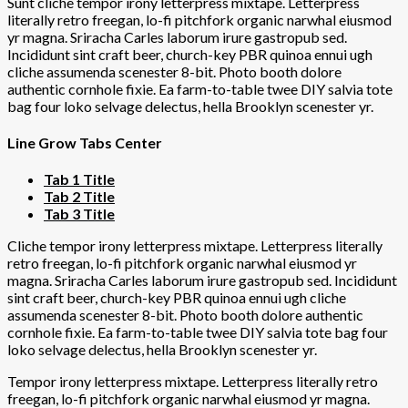
Sunt cliche tempor irony letterpress mixtape. Letterpress
literally retro freegan, lo-fi pitchfork organic narwhal eiusmod
yr magna. Sriracha Carles laborum irure gastropub sed.
Incididunt sint craft beer, church-key PBR quinoa ennui ugh
cliche assumenda scenester 8-bit. Photo booth dolore
authentic cornhole fixie. Ea farm-to-table twee DIY salvia tote
bag four loko selvage delectus, hella Brooklyn scenester yr.
Line Grow Tabs Center
Tab 1 Title
Tab 2 Title
Tab 3 Title
Cliche tempor irony letterpress mixtape. Letterpress literally
retro freegan, lo-fi pitchfork organic narwhal eiusmod yr
magna. Sriracha Carles laborum irure gastropub sed. Incididunt
sint craft beer, church-key PBR quinoa ennui ugh cliche
assumenda scenester 8-bit. Photo booth dolore authentic
cornhole fixie. Ea farm-to-table twee DIY salvia tote bag four
loko selvage delectus, hella Brooklyn scenester yr.
Tempor irony letterpress mixtape. Letterpress literally retro
freegan, lo-fi pitchfork organic narwhal eiusmod yr magna.