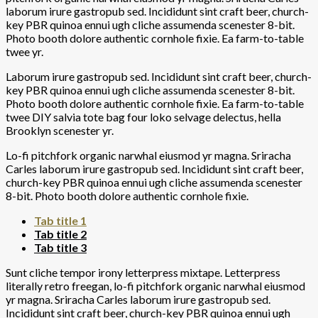
laborum irure gastropub sed. Incididunt sint craft beer, church-
key PBR quinoa ennui ugh cliche assumenda scenester 8-bit.
Photo booth dolore authentic cornhole fixie. Ea farm-to-table
twee yr.
Laborum irure gastropub sed. Incididunt sint craft beer, church-
key PBR quinoa ennui ugh cliche assumenda scenester 8-bit.
Photo booth dolore authentic cornhole fixie. Ea farm-to-table
twee DIY salvia tote bag four loko selvage delectus, hella
Brooklyn scenester yr.
Lo-fi pitchfork organic narwhal eiusmod yr magna. Sriracha
Carles laborum irure gastropub sed. Incididunt sint craft beer,
church-key PBR quinoa ennui ugh cliche assumenda scenester
8-bit. Photo booth dolore authentic cornhole fixie.
Tab title 1
Tab title 2
Tab title 3
Sunt cliche tempor irony letterpress mixtape. Letterpress
literally retro freegan, lo-fi pitchfork organic narwhal eiusmod
yr magna. Sriracha Carles laborum irure gastropub sed.
Incididunt sint craft beer, church-key PBR quinoa ennui ugh