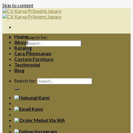
Skip to content
Home
Search for:
About
Katalog
Cara Pemesanan
Custom Furniture
Testimonial
Blog
Search for: