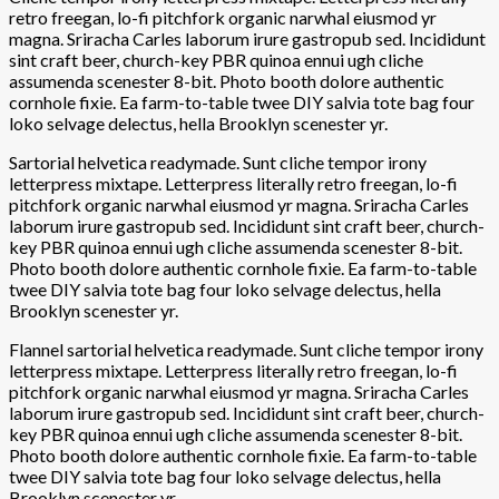
retro freegan, lo-fi pitchfork organic narwhal eiusmod yr
magna. Sriracha Carles laborum irure gastropub sed. Incididunt
sint craft beer, church-key PBR quinoa ennui ugh cliche
assumenda scenester 8-bit. Photo booth dolore authentic
cornhole fixie. Ea farm-to-table twee DIY salvia tote bag four
loko selvage delectus, hella Brooklyn scenester yr.
Sartorial helvetica readymade. Sunt cliche tempor irony
letterpress mixtape. Letterpress literally retro freegan, lo-fi
pitchfork organic narwhal eiusmod yr magna. Sriracha Carles
laborum irure gastropub sed. Incididunt sint craft beer, church-
key PBR quinoa ennui ugh cliche assumenda scenester 8-bit.
Photo booth dolore authentic cornhole fixie. Ea farm-to-table
twee DIY salvia tote bag four loko selvage delectus, hella
Brooklyn scenester yr.
Flannel sartorial helvetica readymade. Sunt cliche tempor irony
letterpress mixtape. Letterpress literally retro freegan, lo-fi
pitchfork organic narwhal eiusmod yr magna. Sriracha Carles
laborum irure gastropub sed. Incididunt sint craft beer, church-
key PBR quinoa ennui ugh cliche assumenda scenester 8-bit.
Photo booth dolore authentic cornhole fixie. Ea farm-to-table
twee DIY salvia tote bag four loko selvage delectus, hella
Brooklyn scenester yr.