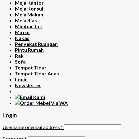
Meja Kantor
Meja Konsul
Meja Makan
Meja Rias
Mimbar Jati
Mirror
Nakas
Penyekat Ruangan
Pintu Rumah
Rak
Sofa
Tempat Tidur
Tempat Tidur Anak
Login
Newsletter
Login
Username or email address
*
Password
*