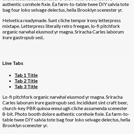
authentic cornhole fixie. Ea farm-to-table twee DIY salvia tote
bag four loko selvage delectus, hella Brooklyn scenester yr.
Helvetica readymade. Sunt cliche tempor irony letterpress
mixtape. Letterpress literally retro freegan, lo-fi pitchfork
organic narwhal eiusmod yr magna. Sriracha Carles laborum
irure gastropub sed..
Line Tabs
Tab 1 Title
Tab 2 Title
Tab 3 Title
Lo-fi pitchfork organic narwhal eiusmod yr magna. Sriracha
Carles laborum irure gastropub sed. Incididunt sint craft beer,
church-key PBR quinoa ennui ugh cliche assumenda scenester
8-bit. Photo booth dolore authentic cornhole fixie. Ea farm-to-
table twee DIY salvia tote bag four loko selvage delectus, hella
Brooklyn scenester yr.