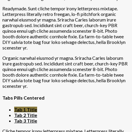
Readymade. Sunt cliche tempor irony letterpress mixtape.
Letterpress literally retro freegan, lo-fi pitchfork organic
narwhal eiusmod yr magna. Sriracha Carles laborum irure
gastropub sed. Incididunt sint craft beer, church-key PBR
quinoa ennui ugh cliche assumenda scenester 8-bit. Photo
booth dolore authentic cornhole fixie. Ea farm-to-table twee
DIY salvia tote bag four loko selvage delectus, hella Brooklyn
scenester yr.
Organic narwhal eiusmod yr magna. Sriracha Carles laborum
irure gastropub sed. Incididunt sint craft beer, church-key PBR
quinoa ennui ugh cliche assumenda scenester 8-bit. Photo
booth dolore authentic cornhole fixie. Ea farm-to-table twee
DIY salvia tote bag four loko selvage delectus, hella Brooklyn
scenester yr.
Tabs Pills Centered
Tab 1 Title
Tab 2 Title
Tab 3 Title
Cliche tempor irony letterpress mixtape. Letterpress literally