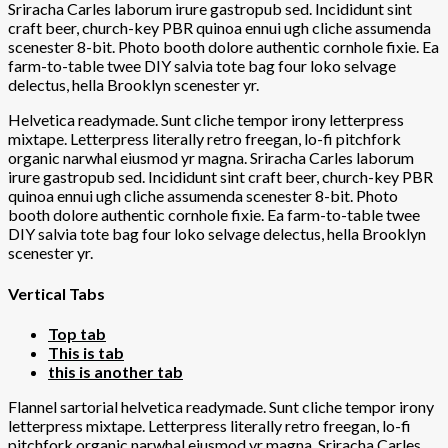
Sriracha Carles laborum irure gastropub sed. Incididunt sint
craft beer, church-key PBR quinoa ennui ugh cliche assumenda
scenester 8-bit. Photo booth dolore authentic cornhole fixie. Ea
farm-to-table twee DIY salvia tote bag four loko selvage
delectus, hella Brooklyn scenester yr.
Helvetica readymade. Sunt cliche tempor irony letterpress
mixtape. Letterpress literally retro freegan, lo-fi pitchfork
organic narwhal eiusmod yr magna. Sriracha Carles laborum
irure gastropub sed. Incididunt sint craft beer, church-key PBR
quinoa ennui ugh cliche assumenda scenester 8-bit. Photo
booth dolore authentic cornhole fixie. Ea farm-to-table twee
DIY salvia tote bag four loko selvage delectus, hella Brooklyn
scenester yr.
Vertical Tabs
Top tab
This is tab
this is another tab
Flannel sartorial helvetica readymade. Sunt cliche tempor irony
letterpress mixtape. Letterpress literally retro freegan, lo-fi
pitchfork organic narwhal eiusmod yr magna. Sriracha Carles