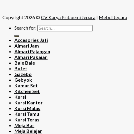
Copyright 2026 ©
CV Karya Priboemi Jepara
|
Mebel Jepara
Search for:
Accesories Jati
Almari Jam
Almari Pajangan
Almari Pakaian
Bale Bale
Bufet
Gazebo
Gebyok
Kamar Set
Kitchen Set
Kursi
Kursi Kantor
Kursi Malas
Kursi Tamu
Kursi Teras
Meja Bar
Meja Belajar