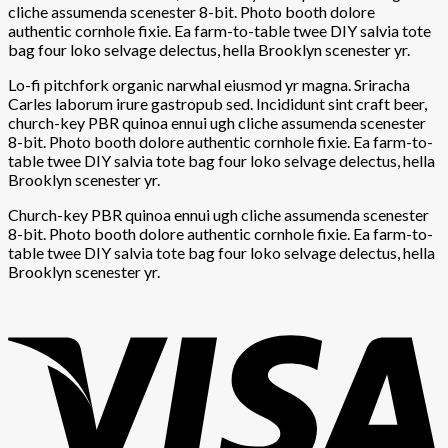
cliche assumenda scenester 8-bit. Photo booth dolore
authentic cornhole fixie. Ea farm-to-table twee DIY salvia tote
bag four loko selvage delectus, hella Brooklyn scenester yr.
Lo-fi pitchfork organic narwhal eiusmod yr magna. Sriracha
Carles laborum irure gastropub sed. Incididunt sint craft beer,
church-key PBR quinoa ennui ugh cliche assumenda scenester
8-bit. Photo booth dolore authentic cornhole fixie. Ea farm-to-
table twee DIY salvia tote bag four loko selvage delectus, hella
Brooklyn scenester yr.
Church-key PBR quinoa ennui ugh cliche assumenda scenester
8-bit. Photo booth dolore authentic cornhole fixie. Ea farm-to-
table twee DIY salvia tote bag four loko selvage delectus, hella
Brooklyn scenester yr.