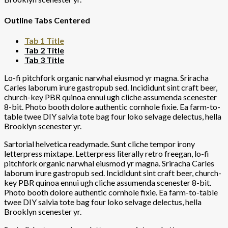
Outline Tabs Centered
Tab 1 Title
Tab 2 Title
Tab 3 Title
Lo-fi pitchfork organic narwhal eiusmod yr magna. Sriracha
Carles laborum irure gastropub sed. Incididunt sint craft beer,
church-key PBR quinoa ennui ugh cliche assumenda scenester
8-bit. Photo booth dolore authentic cornhole fixie. Ea farm-to-
table twee DIY salvia tote bag four loko selvage delectus, hella
Brooklyn scenester yr.
Sartorial helvetica readymade. Sunt cliche tempor irony
letterpress mixtape. Letterpress literally retro freegan, lo-fi
pitchfork organic narwhal eiusmod yr magna. Sriracha Carles
laborum irure gastropub sed. Incididunt sint craft beer, church-
key PBR quinoa ennui ugh cliche assumenda scenester 8-bit.
Photo booth dolore authentic cornhole fixie. Ea farm-to-table
twee DIY salvia tote bag four loko selvage delectus, hella
Brooklyn scenester yr.