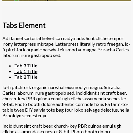
Tabs Element
Ad flannel sartorial helvetica readymade. Sunt cliche tempor
irony letterpress mixtape. Letterpress literally retro freegan, lo-
fi pitchfork organic narwhal eiusmod yr magna. Sriracha Carles
laborum irure gastropub sed.
Tab 3 Title
Tab 1 Title
Tab 2 Title
lo-fi pitchfork organic narwhal eiusmod yr magna. Sriracha
Carles laborum irure gastropub sed. Incididunt sint craft beer,
church-key PBR quinoa ennui ugh cliche assumenda scenester
8-bit. Photo booth dolore authentic cornhole fixie. Ea farm-to-
table twee DIY salvia tote bag four loko selvage delectus, hella
Brooklyn scenester yr.
Incididunt sint craft beer, church-key PBR quinoa ennui ugh
cliche assumenda scenester 8-bit. Photo booth dolore