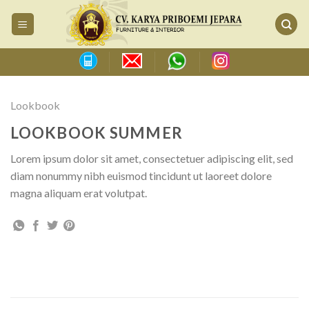
Skip
to
content
Lookbook
LOOKBOOK SUMMER
Lorem ipsum dolor sit amet, consectetuer adipiscing elit, sed
diam nonummy nibh euismod tincidunt ut laoreet dolore
magna aliquam erat volutpat.