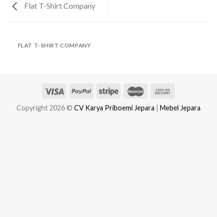
Flat T-Shirt Company
FLAT T-SHIRT COMPANY
Copyright 2026 ©
CV Karya Priboemi Jepara
|
Mebel Jepara