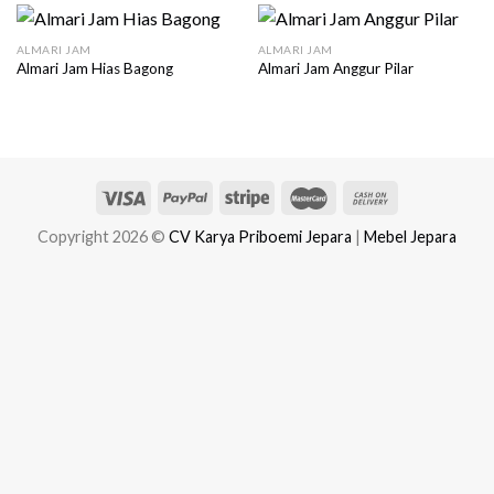
ALMARI JAM
ALMARI JAM
Almari Jam Hias Bagong
Almari Jam Anggur Pilar
Copyright 2026 ©
CV Karya Priboemi Jepara
|
Mebel Jepara