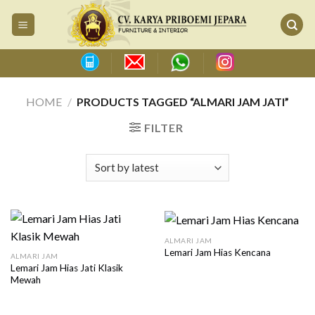
Skip
to
content
HOME
/
PRODUCTS TAGGED “ALMARI JAM JATI”
FILTER
ALMARI JAM
Lemari Jam Hias Kencana
ALMARI JAM
Lemari Jam Hias Jati Klasik
Mewah