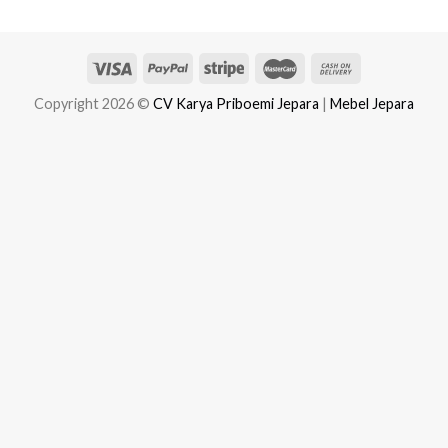
Copyright 2026 ©
CV Karya Priboemi Jepara
|
Mebel Jepara