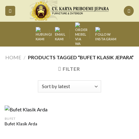
Skip
to
content
HOME
/
PRODUCTS TAGGED “BUFET KLASIK JEPARA”
FILTER
BUFET
Bufet Klasik Arda