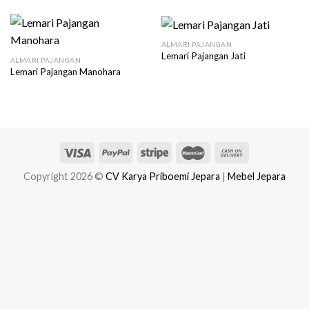
ALMARI PAJANGAN
Lemari Pajangan Jati
ALMARI PAJANGAN
Lemari Pajangan Manohara
Copyright 2026 ©
CV Karya Priboemi Jepara
|
Mebel Jepara