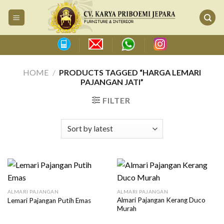
Skip
to
content
HOME
/
PRODUCTS TAGGED “HARGA LEMARI
PAJANGAN JATI”
FILTER
ALMARI PAJANGAN
ALMARI PAJANGAN
Almari Pajangan Kerang Duco
Lemari Pajangan Putih Emas
Murah