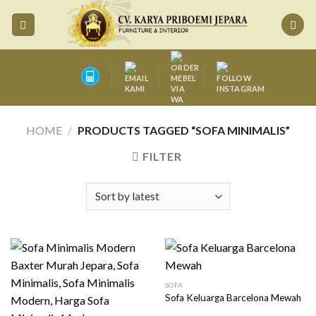
Skip
to
content
HOME
/
PRODUCTS TAGGED “SOFA MINIMALIS”
FILTER
SOFA
Sofa Keluarga Barcelona Mewah