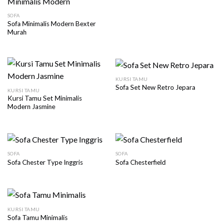
SOFA
Sofa Minimalis Modern Bexter
Murah
KURSI TAMU
Sofa Set New Retro Jepara
KURSI TAMU
Kursi Tamu Set Minimalis
Modern Jasmine
SOFA
SOFA
Sofa Chester Type Inggris
Sofa Chesterfield
KURSI TAMU
Sofa Tamu Minimalis